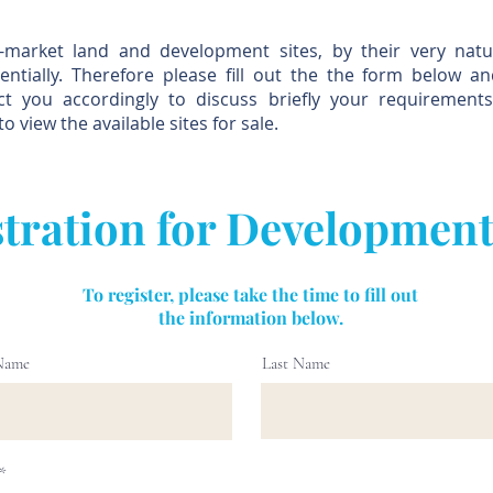
f-market land and development sites, by their very natu
entially. Therefore please fill out the the form below a
act you accordingly to discuss briefly your requirement
to view the available sites for sale.
tration for Development
To register, please take the time to fill out
the information below.
 Name
Last Name