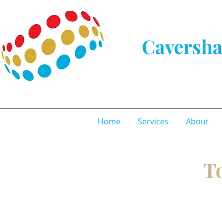
Caversha
Home
Services
About
To