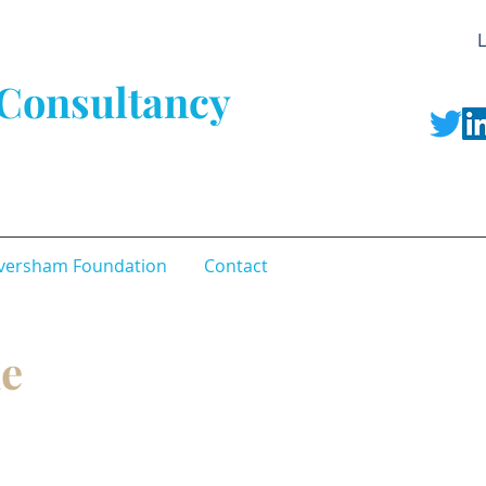
L
Consultancy
versham Foundation
Contact
le