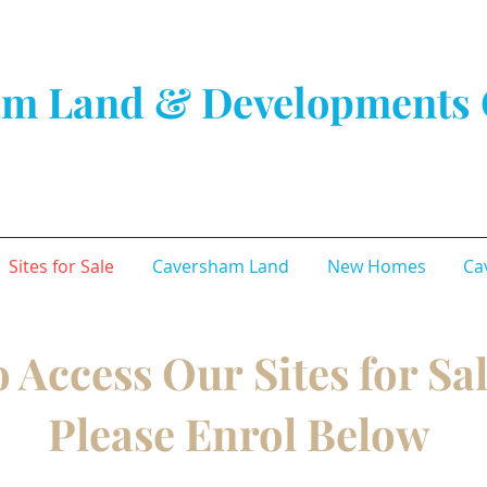
m Land & Developments 
Sites for Sale
Caversham Land
New Homes
Ca
 Access Our Sites for Sa
Please Enrol Below