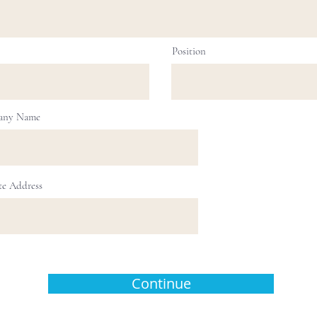
Position
any Name
te Address
Continue