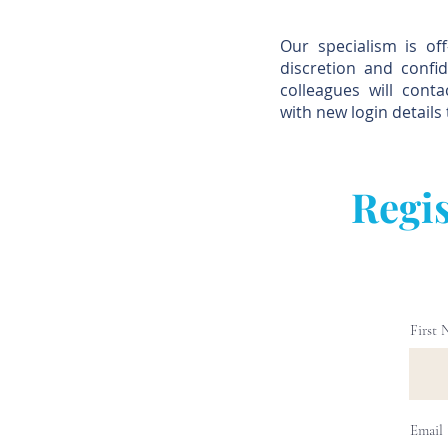
Our specialism is of
discretion and confid
colleagues will cont
with new login details 
Regis
First
Email