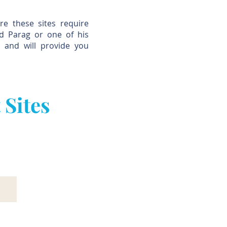
re these sites require
nd Parag or one of his
s and will provide you
 Sites